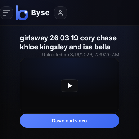
girlsway 26 03 19 cory chase
khloe kingsley and isa bella
Uploaded on 3/19/2026, 7:39:20 AM
Download video