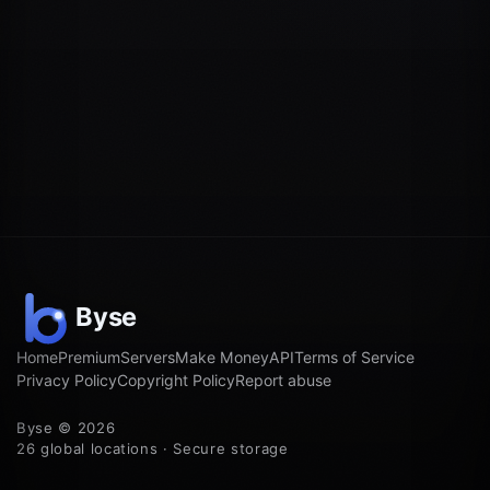
Home
Premium
Servers
Make Money
API
Terms of Service
Privacy Policy
Copyright Policy
Report abuse
Byse © 2026
26 global locations · Secure storage