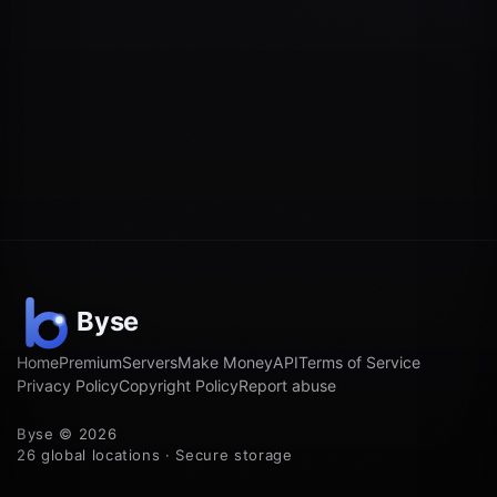
Home
Premium
Servers
Make Money
API
Terms of Service
Privacy Policy
Copyright Policy
Report abuse
Byse © 2026
26 global locations · Secure storage