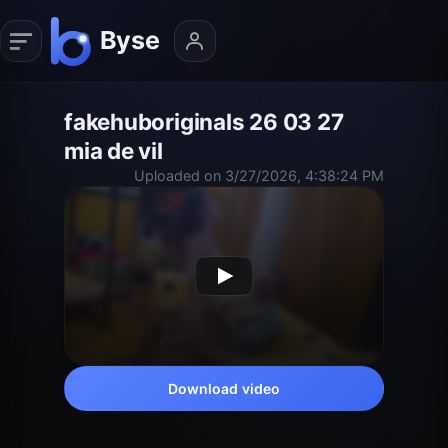
fakehuboriginals 26 03 27
mia de vil
Uploaded on 3/27/2026, 4:38:24 PM
Download video