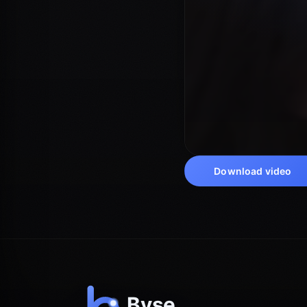
Download video