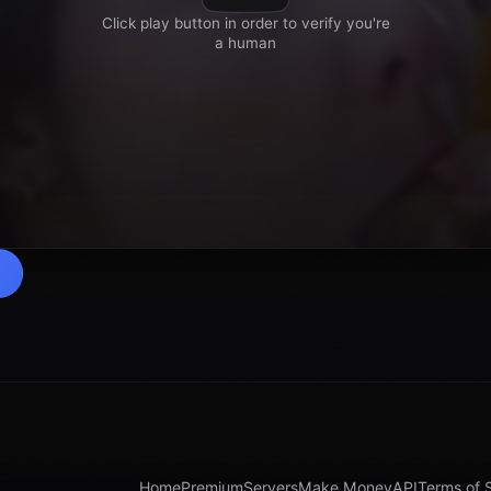
Home
Premium
Servers
Make Money
API
Terms of 