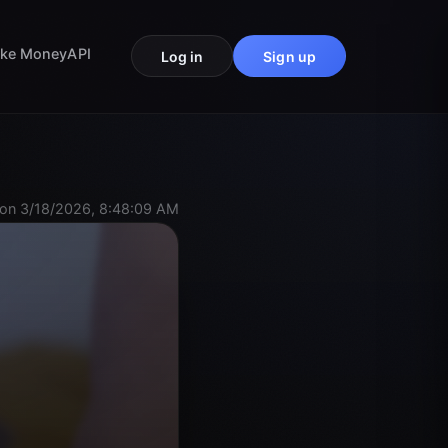
ke Money
API
Log in
Sign up
on 3/18/2026, 8:48:09 AM