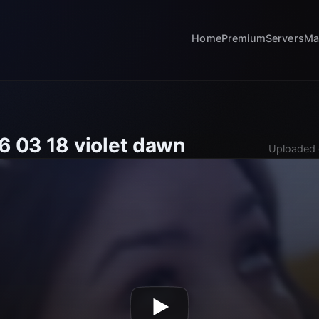
Home
Premium
Servers
Ma
6 03 18 violet dawn
Uploaded 