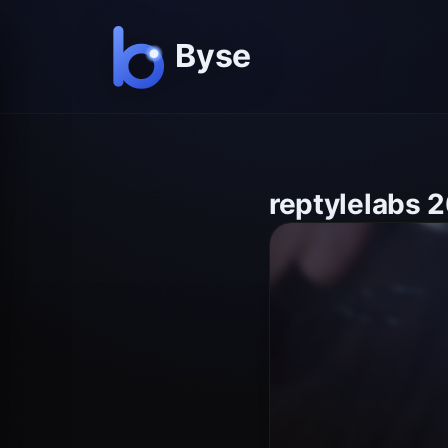
reptylelabs 2