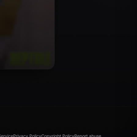
Service
Privacy Policy
Copyright Policy
Report abuse