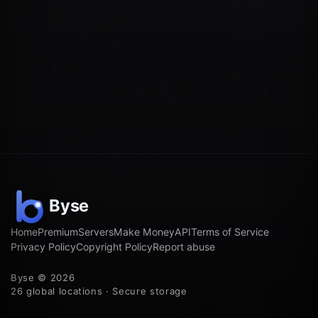
Home
Premium
Servers
Make Money
API
Terms of Service
Privacy Policy
Copyright Policy
Report abuse
Byse © 2026
26 global locations · Secure storage