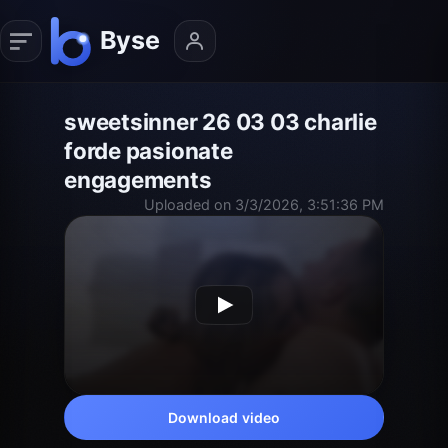
sweetsinner 26 03 03 charlie
forde pasionate
engagements
Uploaded on 3/3/2026, 3:51:36 PM
Download video