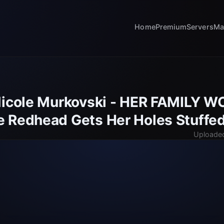
Home
Premium
Servers
Ma
Nicole Murkovski - HER FAMILY 
 Redhead Gets Her Holes Stuffe
Uploaded