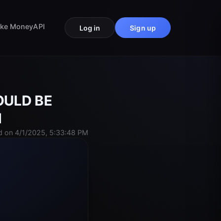
ke Money
API
Log in
Sign up
WOULD BE
d
 on 4/1/2025, 5:33:48 PM