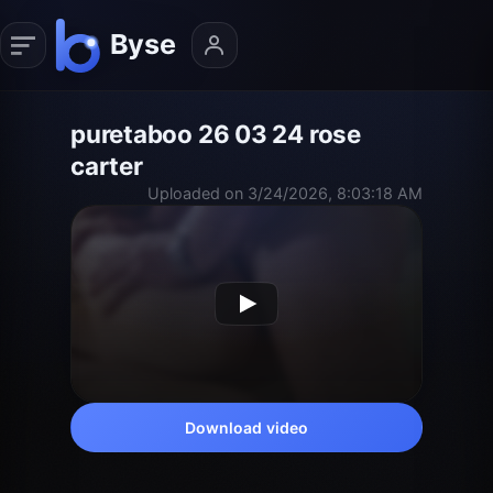
puretaboo 26 03 24 rose
carter
Uploaded on 3/24/2026, 8:03:18 AM
Download video