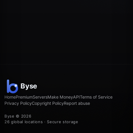
Home
Premium
Servers
Make Money
API
Terms of Service
Privacy Policy
Copyright Policy
Report abuse
Byse © 2026
26 global locations · Secure storage