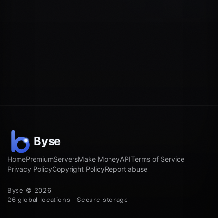
Home
Premium
Servers
Make Money
API
Terms of Service
Privacy Policy
Copyright Policy
Report abuse
Byse © 2026
26 global locations · Secure storage