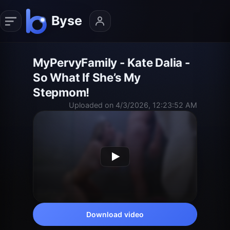
MyPervyFamily - Kate Dalia -
So What If She’s My
Stepmom!
Uploaded on 4/3/2026, 12:23:52 AM
Download video