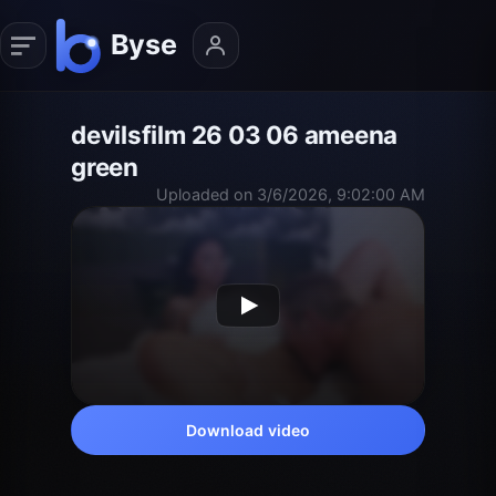
devilsfilm 26 03 06 ameena
green
Uploaded on 3/6/2026, 9:02:00 AM
Download video