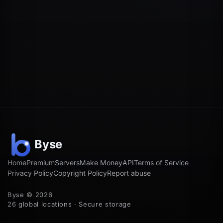
Home
Premium
Servers
Make Money
API
Terms of Service
Privacy Policy
Copyright Policy
Report abuse
Byse © 2026
26 global locations · Secure storage