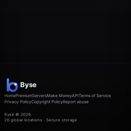
Home
Premium
Servers
Make Money
API
Terms of Service
Privacy Policy
Copyright Policy
Report abuse
Byse © 2026
26 global locations · Secure storage