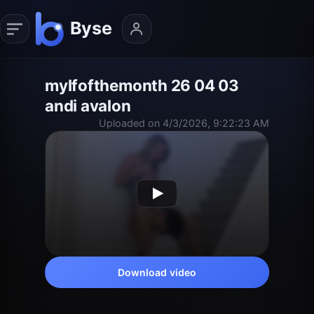
mylfofthemonth 26 04 03
andi avalon
Uploaded on 4/3/2026, 9:22:23 AM
Download video